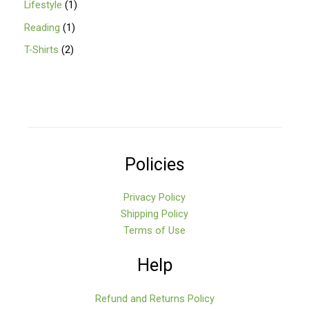
Lifestyle
1
Reading
1
T-Shirts
2
Policies
Privacy Policy
Shipping Policy
Terms of Use
Help
Refund and Returns Policy