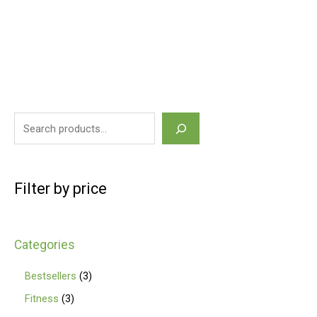
Filter by price
Categories
Bestsellers
3
Fitness
3