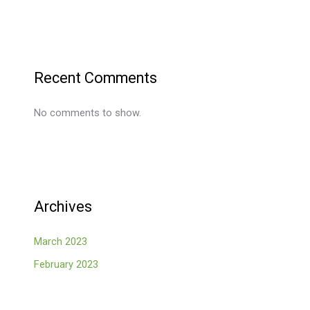
Recent Comments
No comments to show.
Archives
March 2023
February 2023