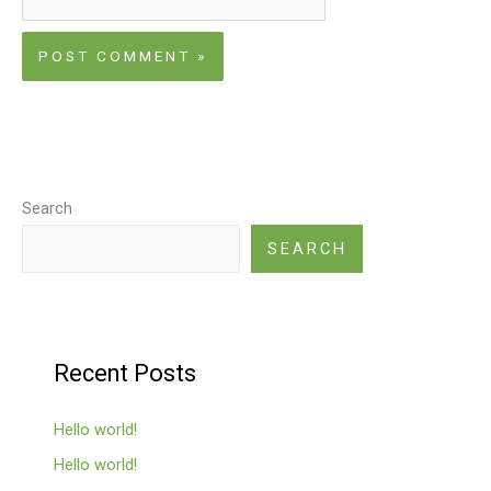
Search
SEARCH
Recent Posts
Hello world!
Hello world!