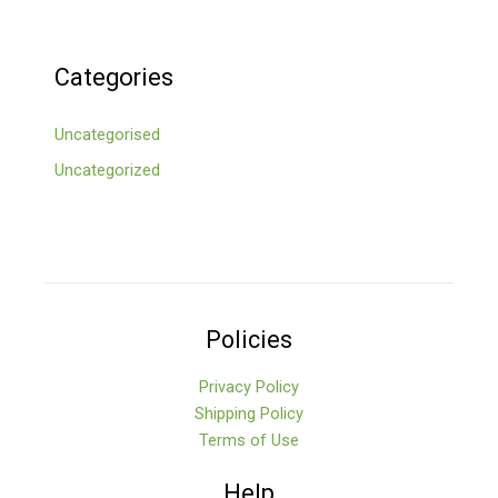
Categories
Uncategorised
Uncategorized
Policies
Privacy Policy
Shipping Policy
Terms of Use
Help