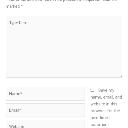
marked
*
Type
here..
Name*
Save my
name, email, and
website in this
Email*
browser for the
next time I
Website
comment.