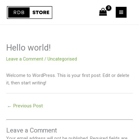
Skip
to
content
Hello world!
Leave a Comment
/
Uncategorised
Welcome to WordPress. This is your first post. Edit or delete
it, then start writing!
←
Previous Post
Leave a Comment
Your email address will not be published.
Required fields are